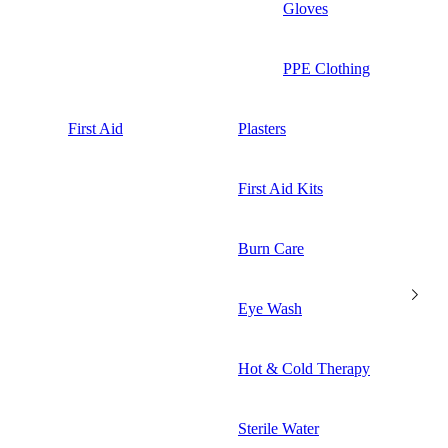
Gloves
PPE Clothing
First Aid
Plasters
First Aid Kits
Burn Care
Eye Wash
Hot & Cold Therapy
Sterile Water