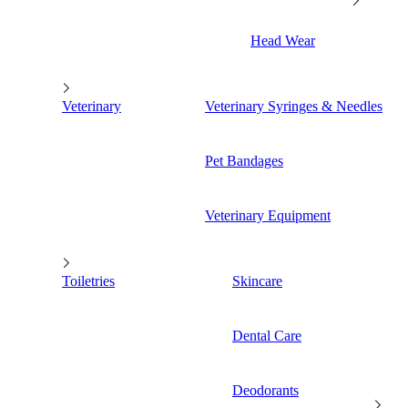
Head Wear
Veterinary
Veterinary Syringes & Needles
Pet Bandages
Veterinary Equipment
Toiletries
Skincare
Dental Care
Deodorants