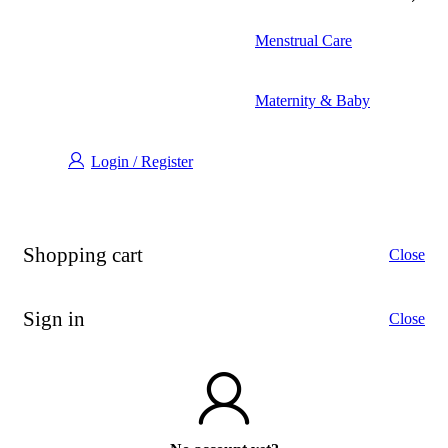
Menstrual Care
Maternity & Baby
Login / Register
Shopping cart
Close
Sign in
Close