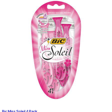
Bic Miss Soleil 4 Pack