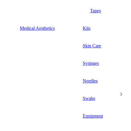
Tapes
Medical Aesthetics
Kits
Skin Care
Syringes
Needles
Swabs
Equipment