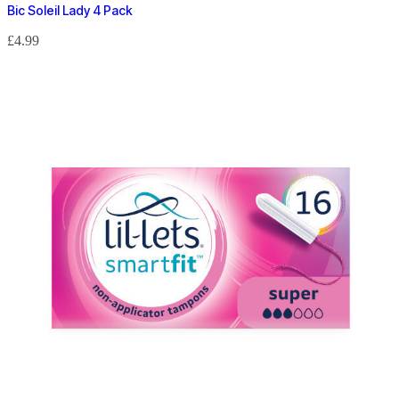
Bic Soleil Lady 4 Pack
£
4.99