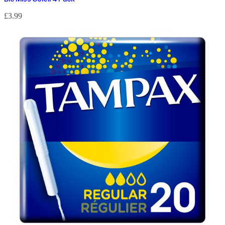
£
3.99