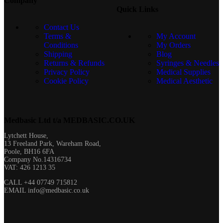
Company
Quick Links
Contact Us
Terms &
My Account
Conditions
My Orders
Shipping
Blog
Returns & Refunds
Syringes & Needles
Privacy Policy
Medical Supplies
Cookie Policy
Medical Aesthetic
Medbasic Ltd t/a MEDBASIC.CO.UK​
Lytchett House,
13 Freeland Park, Wareham Road,
Poole, BH16 6FA
Company No.14316734
VAT: 426 1213 35
CALL +44 07749 715812
EMAIL info@medbasic.co.uk