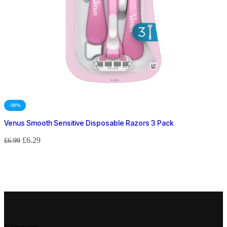
-10%
Venus Smooth Sensitive Disposable Razors 3 Pack
£
6.29
£
6.99