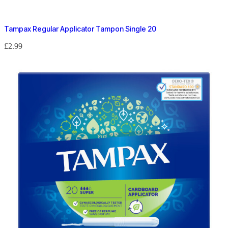
Tampax Regular Applicator Tampon Single 20
£
2.99