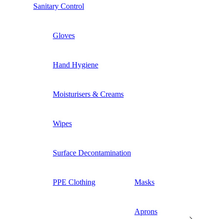
Sanitary Control
Gloves
Hand Hygiene
Moisturisers & Creams
Wipes
Surface Decontamination
PPE Clothing
Masks
Aprons