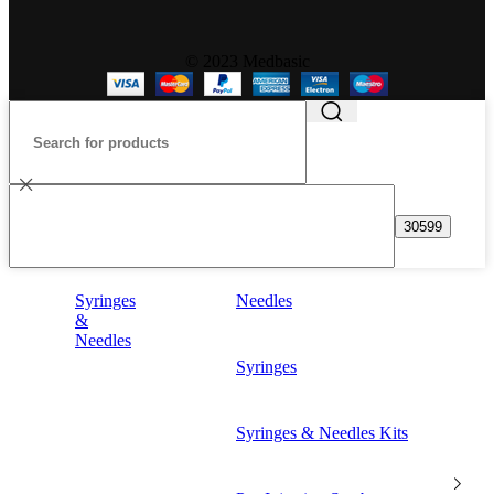
© 2023 Medbasic
Syringes
Needles
&
Needles
Syringes
Syringes & Needles Kits