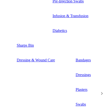
Pre-Injection Swabs
Infusion & Transfusion
Diabetics
Sharps Bin
Dressing & Wound Care
Bandages
Dressings
Plasters
Swabs