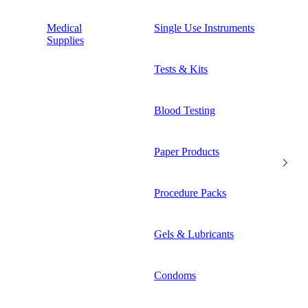
Medical
Single Use Instruments
Supplies
Tests & Kits
Blood Testing
Paper Products
Procedure Packs
Gels & Lubricants
Condoms