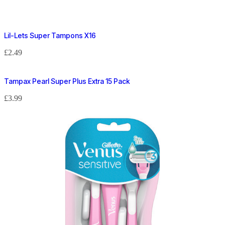
Lil-Lets Super Tampons X16
£
2.49
Tampax Pearl Super Plus Extra 15 Pack
£
3.99