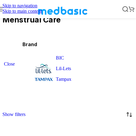
Skip to navigation
Skip to main content
Menstrual Care
Brand
BIC
Close
Lil-Lets
Tampax
Show filters