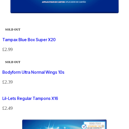
SOLD OUT
Tampax Blue Box Super X20
£
2.99
SOLD OUT
Bodyform Ultra Normal Wings 10s
£
2.39
Lil-Lets Regular Tampons X16
£
2.49