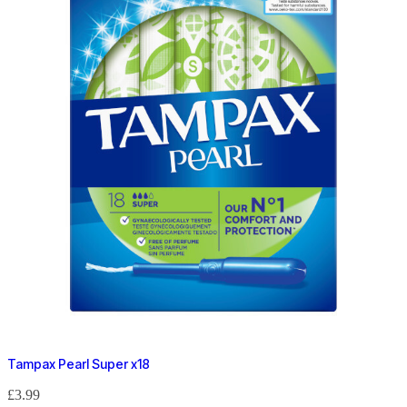
Tampax Pearl Super x18
£
3.99