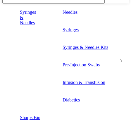
Syringes
Needles
&
Needles
Syringes
Syringes & Needles Kits
Pre-Injection Swabs
Infusion & Transfusion
Diabetics
Sharps Bin