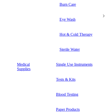
Burn Care
Eye Wash
Hot & Cold Therapy
Sterile Water
Medical
Single Use Instruments
Supplies
Tests & Kits
Blood Testing
Paper Products