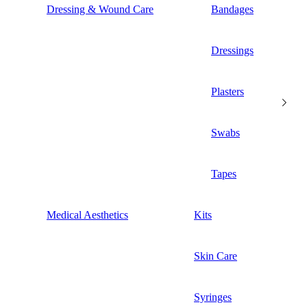
Dressing & Wound Care
Bandages
Dressings
Plasters
Swabs
Tapes
Medical Aesthetics
Kits
Skin Care
Syringes