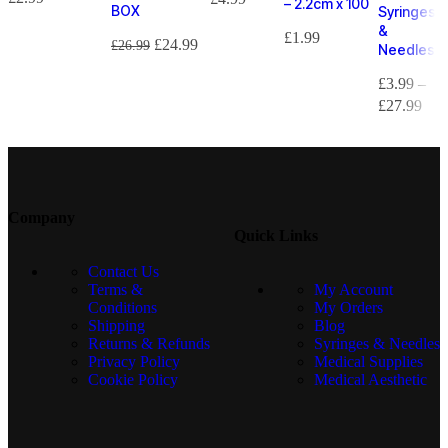
– 2.2cm x 100
BOX
Syringes
&
£
1.99
£
24.99
£
26.99
Needles
£
3.99
–
£
27.99
Company
Quick Links
Contact Us
Terms &
My Account
Conditions
My Orders
Shipping
Blog
Returns & Refunds
Syringes & Needles
Privacy Policy
Medical Supplies
Cookie Policy
Medical Aesthetic