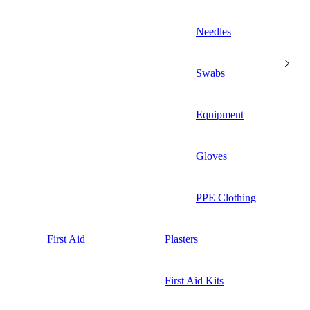
Needles
Swabs
Equipment
Gloves
PPE Clothing
First Aid
Plasters
First Aid Kits