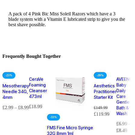
A pack of 4 Pink Bic Miss Soleil Razors which have a 3
blade system with a Vitamin E lubricated strip to give you the
best shave possible.
Frequently Bought Together
-25%
-20%
CeraVe
AVEENO
Foaming
Baby
Mesotherapy
Aesthetics
Cleanser
Daily
Needle 34G,
Practitioner
473ml
Care
4mm
Starter Kit
Gentle
£
18.99
£
2.99
–
£
8.99
£
149.99
Bath &
Wash
£
119.99
-33%
£
6.99
–
FMS Fine Micro Syringe
£
8.49
32G 8mm 1ml