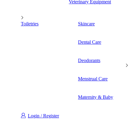
Veterinary Equipment
Toiletries
Skincare
Dental Care
Deodorants
Menstrual Care
Maternity & Baby
Login / Register