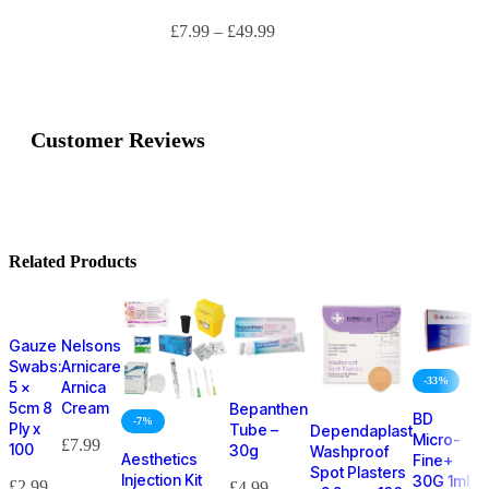
£
7.99
–
£
49.99
Customer Reviews
Related Products
Gauze
Nelsons
Swabs:
Arnicare
-33%
5 x
Arnica
5cm 8
Cream
Bepanthen
BD
-7%
Ply x
Tube –
Dependaplast
Micro-
£
7.99
100
30g
Washproof
Aesthetics
Fine+
Spot Plasters
Injection Kit
30G 1ml
£
2.99
£
4.99