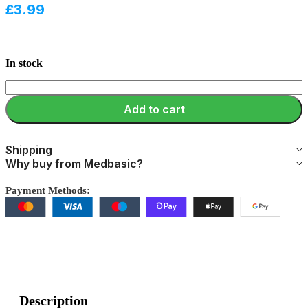
£
3.99
In stock
Add to cart
Shipping
Why buy from Medbasic?
Payment Methods:
Description