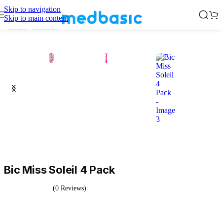
Skip to navigation
Skip to main content
Home
/
Toiletries
Bic Miss Soleil 4 Pack
(0 Reviews)