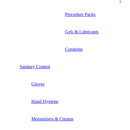
Procedure Packs
Gels & Lubricants
Condoms
Sanitary Control
Gloves
Hand Hygiene
Moisturisers & Creams