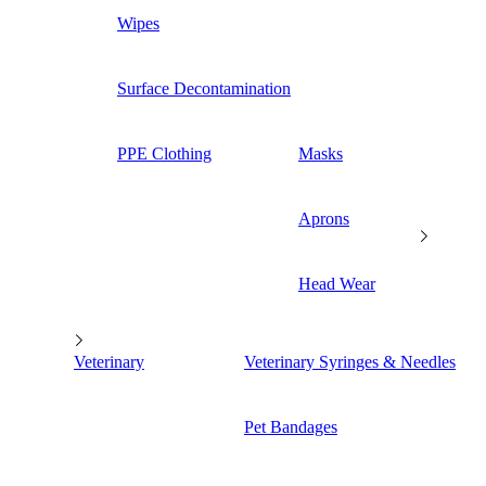
Wipes
Surface Decontamination
PPE Clothing
Masks
Aprons
Head Wear
Veterinary
Veterinary Syringes & Needles
Pet Bandages