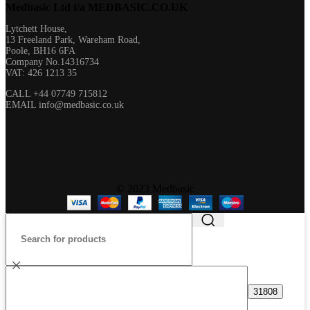
Medbasic Ltd t/a MEDBASIC.CO.UK​
Lytchett House,
13 Freeland Park, Wareham Road,
Poole, BH16 6FA
Company No.14316734
VAT: 426 1213 35
CALL +44 07749 715812
EMAIL info@medbasic.co.uk
© 2023 Medbasic