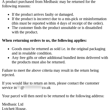
A product purchased from Medbasic may be returned for the
following reasons:
If the product arrives faulty or damaged.
If the product is incorrect due to a mis-pick or misinformation
(this must be reported within 4 days of receipt of the order).
The customer finds the product unsuitable or is dissatisfied
with the product.
When returning orders to us, the following applies:
Goods must be returned as sold i.e. in the original packaging
and in resalable condition.
Any free gifts or other additional bundled items delivered with
the products must also be returned.
Failure to meet the above criteria may result in the return being
rejected.
If you would like to return an item, please contact the customer
service
in
**
@
*********
co.uk
Your parcel will then need to be returned to the following address:
Medbasic Ltd
Lytchett House,