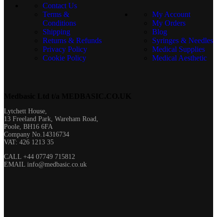
Contact Us
Terms &
My Account
Conditions
My Orders
Shipping
Blog
Returns & Refunds
Syringes & Needles
Privacy Policy
Medical Supplies
Cookie Policy
Medical Aesthetic
Medbasic Ltd t/a MEDBASIC.CO.UK​
Lytchett House,
13 Freeland Park, Wareham Road,
Poole, BH16 6FA
Company No.14316734
VAT: 426 1213 35
CALL +44 07749 715812
EMAIL info@medbasic.co.uk