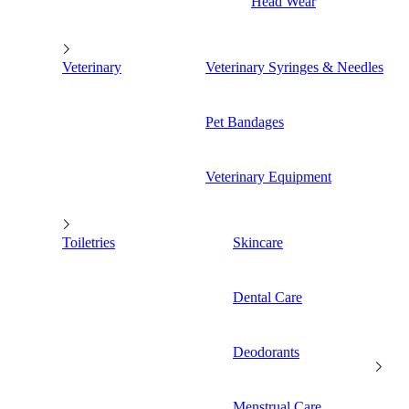
Head Wear
Veterinary
Veterinary Syringes & Needles
Pet Bandages
Veterinary Equipment
Toiletries
Skincare
Dental Care
Deodorants
Menstrual Care