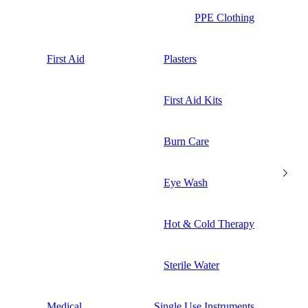
PPE Clothing
First Aid
Plasters
First Aid Kits
Burn Care
Eye Wash
Hot & Cold Therapy
Sterile Water
Medical
Single Use Instruments