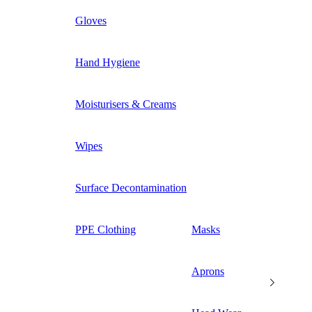
Gloves
Hand Hygiene
Moisturisers & Creams
Wipes
Surface Decontamination
PPE Clothing
Masks
Aprons