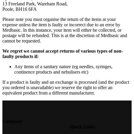
13 Freeland Park, Wareham Road,
Poole, BH16 6FA
Please note you must organise the return of the items at your
expense unless the item is faulty or incorrect due to an error by
Medbasic. In this instance, your item will either be collected, or
postage will be refunded. This is at the discretion of Medbasic and
cannot be requested.
We regret we cannot accept returns of various types of non-
faulty products if:
Any items of a sanitary nature (eg needles, syringes,
continence products and nebulisers etc)
If a product is faulty and an exchange is processed (and the product
you ordered is unavailable) we reserve the right to offer an
equivalent product from a different manufacturer.
Company
Quick Links