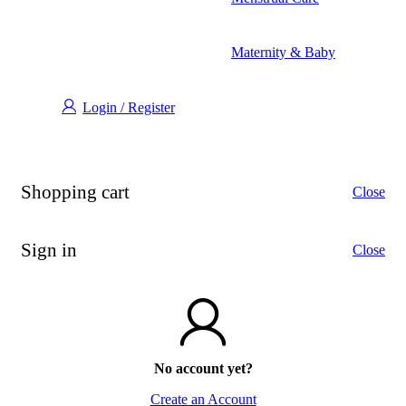
Maternity & Baby
Login / Register
Shopping cart
Close
Sign in
Close
No account yet?
Create an Account