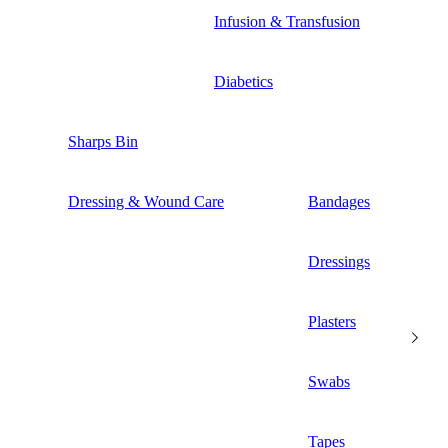
Infusion & Transfusion
Diabetics
Sharps Bin
Dressing & Wound Care
Bandages
Dressings
Plasters
Swabs
Tapes