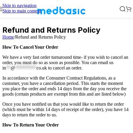
Skip to navigation
Skip to main content
Refund and Returns Policy
Home
/
Refund and Returns Policy
How To Cancel Your Order
We have a very fast order turnaround time- if you wish to cancel an
order, you must do so as soon as possible. You can email us
in
**
@
*********
co.uk
to cancel an order.
In accordance with the Consumer Contract Regulations, as a
customer, you have a cancellation period. This starts the moment
you place the order and ends 14 days from the day you receive the
goods (certain products are exempt from this and are listed below)
Once you have notified us that you would like to return the order
(which must be within 14 days of receipt of the order), you have 14
days to return the order to us.
How To Return Your Order