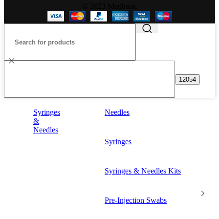
© 2023 Medbasic
Syringes
Needles
&
Needles
Syringes
Syringes & Needles Kits
Pre-Injection Swabs