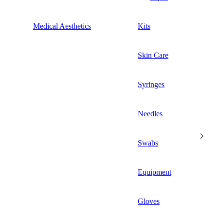
Medical Aesthetics
Kits
Skin Care
Syringes
Needles
Swabs
Equipment
Gloves