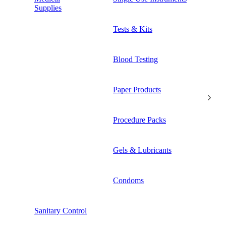
Supplies
Tests & Kits
Blood Testing
Paper Products
Procedure Packs
Gels & Lubricants
Condoms
Sanitary Control