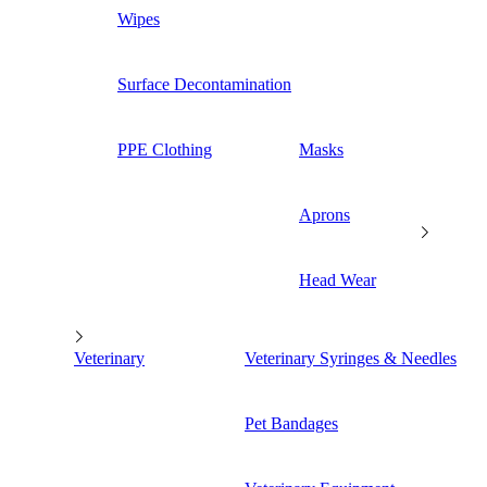
Wipes
Surface Decontamination
PPE Clothing
Masks
Aprons
Head Wear
Veterinary
Veterinary Syringes & Needles
Pet Bandages