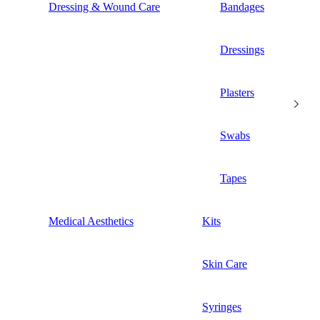
Dressing & Wound Care
Bandages
Dressings
Plasters
Swabs
Tapes
Medical Aesthetics
Kits
Skin Care
Syringes