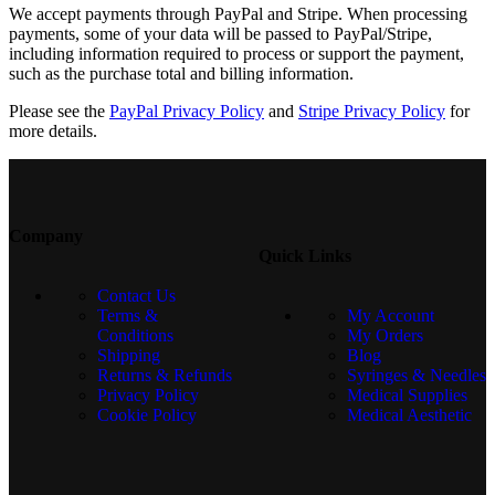
We accept payments through PayPal and Stripe. When processing
payments, some of your data will be passed to PayPal/Stripe,
including information required to process or support the payment,
such as the purchase total and billing information.
Please see the
PayPal Privacy Policy
and
Stripe Privacy Policy
for
more details.
Company
Quick Links
Contact Us
Terms &
My Account
Conditions
My Orders
Shipping
Blog
Returns & Refunds
Syringes & Needles
Privacy Policy
Medical Supplies
Cookie Policy
Medical Aesthetic