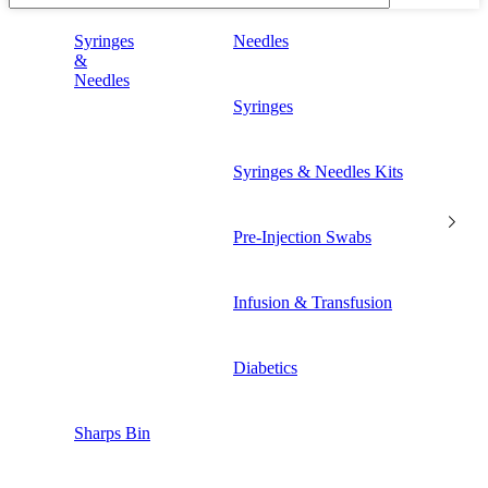
Syringes
Needles
&
Needles
Syringes
Syringes & Needles Kits
Pre-Injection Swabs
Infusion & Transfusion
Diabetics
Sharps Bin