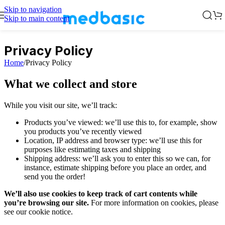
Skip to navigation
Skip to main content
Privacy Policy
Home
/
Privacy Policy
What we collect and store
While you visit our site, we’ll track:
Products you’ve viewed: we’ll use this to, for example, show
you products you’ve recently viewed
Location, IP address and browser type: we’ll use this for
purposes like estimating taxes and shipping
Shipping address: we’ll ask you to enter this so we can, for
instance, estimate shipping before you place an order, and
send you the order!
We’ll also use cookies to keep track of cart contents while
you’re browsing our site.
For more information on cookies, please
see our cookie notice.