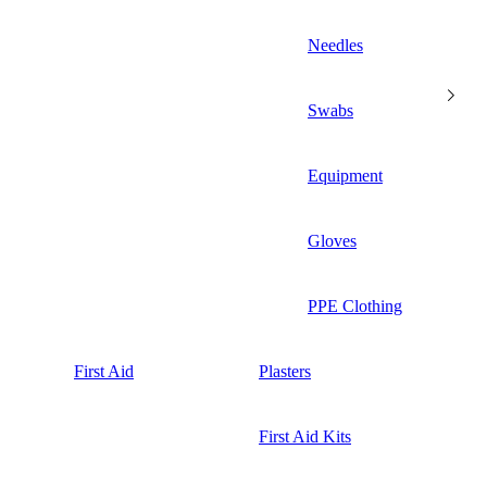
Needles
Swabs
Equipment
Gloves
PPE Clothing
First Aid
Plasters
First Aid Kits