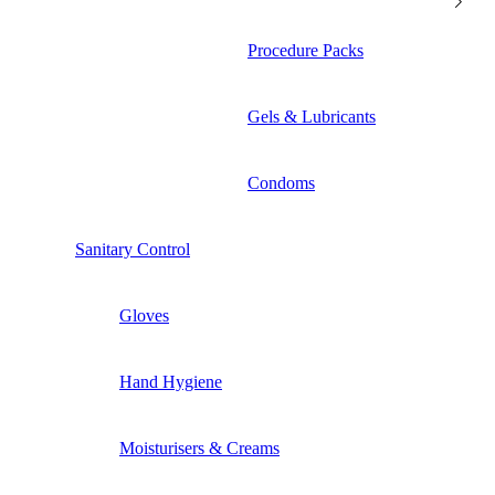
Procedure Packs
Gels & Lubricants
Condoms
Sanitary Control
Gloves
Hand Hygiene
Moisturisers & Creams