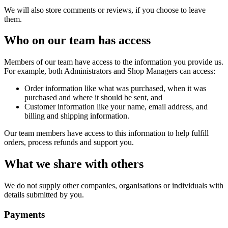
We will also store comments or reviews, if you choose to leave
them.
Who on our team has access
Members of our team have access to the information you provide us.
For example, both Administrators and Shop Managers can access:
Order information like what was purchased, when it was
purchased and where it should be sent, and
Customer information like your name, email address, and
billing and shipping information.
Our team members have access to this information to help fulfill
orders, process refunds and support you.
What we share with others
We do not supply other companies, organisations or individuals with
details submitted by you.
Payments