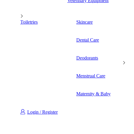
Veterinary Equipment
Toiletries
Skincare
Dental Care
Deodorants
Menstrual Care
Maternity & Baby
Login / Register