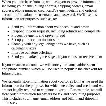
When you purchase from us, we’ll ask you to provide information
including your name, billing address, shipping address, email
address, phone number, credit card/payment details and optional
account information like username and password. We’ll use this
information for purposes, such as, to:
Send you information about your account and order
Respond to your requests, including refunds and complaints
Process payments and prevent fraud
Set up your account for our store
Comply with any legal obligations we have, such as
calculating taxes
Improve our store offerings
Send you marketing messages, if you choose to receive them
If you create an account, we will store your name, address, email
and phone number, which will be used to populate the checkout for
future orders.
We generally store information about you for as long as we need the
information for the purposes for which we collect and use it, and we
are not legally required to continue to keep it. For example, we will
store order information for 5years for tax and accounting purposes.
This includes your name, email address and billing and shipping
addresses.