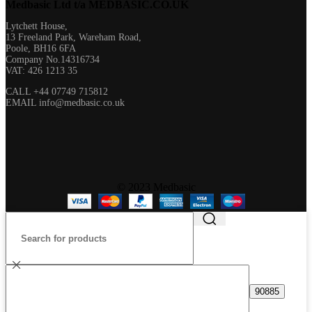
Medbasic Ltd t/a MEDBASIC.CO.UK​
Lytchett House,
13 Freeland Park, Wareham Road,
Poole, BH16 6FA
Company No.14316734
VAT: 426 1213 35
CALL +44 07749 715812
EMAIL info@medbasic.co.uk
© 2023 Medbasic