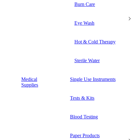
Burn Care
Eye Wash
Hot & Cold Therapy
Sterile Water
Medical
Single Use Instruments
Supplies
Tests & Kits
Blood Testing
Paper Products