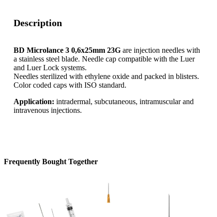
Description
BD Microlance 3 0,6x25mm 23G
are injection needles with
a stainless steel blade. Needle cap compatible with the Luer
and Luer Lock systems.
Needles sterilized with ethylene oxide and packed in blisters.
Color coded caps with ISO standard.
Application:
intradermal, subcutaneous, intramuscular and
intravenous injections.
Frequently Bought Together