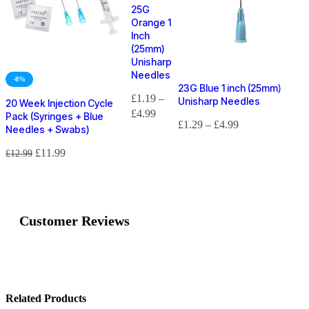
25G
Orange 1
Inch
(25mm)
Unisharp
Needles
-8%
23G Blue 1 inch (25mm)
£
1.19
–
Unisharp Needles
20 Week Injection Cycle
£
4.99
Pack (Syringes + Blue
£
1.29
–
£
4.99
Needles + Swabs)
£
11.99
£
12.99
Customer Reviews
Customer Reviews
23G Blue 1 Inch (25mm) BD Microlance Needles
Related Products
Liam Ramsey