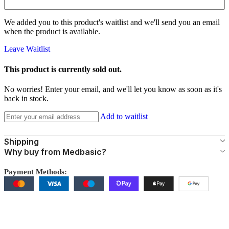
We added you to this product's waitlist and we'll send you an email
when the product is available.
Leave Waitlist
This product is currently sold out.
No worries! Enter your email, and we'll let you know as soon as it's
back in stock.
Add to waitlist
Shipping
Why buy from Medbasic?
Payment Methods: