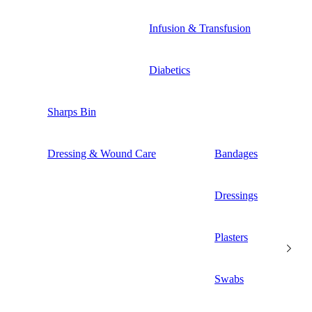
Infusion & Transfusion
Diabetics
Sharps Bin
Dressing & Wound Care
Bandages
Dressings
Plasters
Swabs