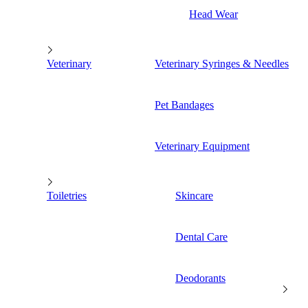
Head Wear
Veterinary
Veterinary Syringes & Needles
Pet Bandages
Veterinary Equipment
Toiletries
Skincare
Dental Care
Deodorants