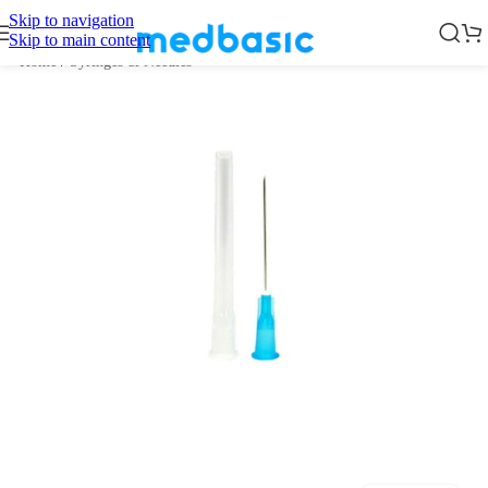
Skip to navigation
Skip to main content
Home
/
Syringes & Needles