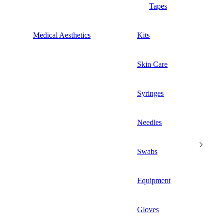
Tapes
Medical Aesthetics
Kits
Skin Care
Syringes
Needles
Swabs
Equipment
Gloves