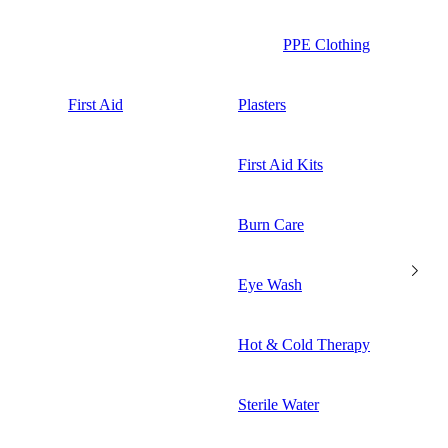
PPE Clothing
First Aid
Plasters
First Aid Kits
Burn Care
Eye Wash
Hot & Cold Therapy
Sterile Water