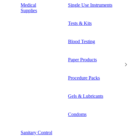
Medical
Single Use Instruments
Supplies
Tests & Kits
Blood Testing
Paper Products
Procedure Packs
Gels & Lubricants
Condoms
Sanitary Control