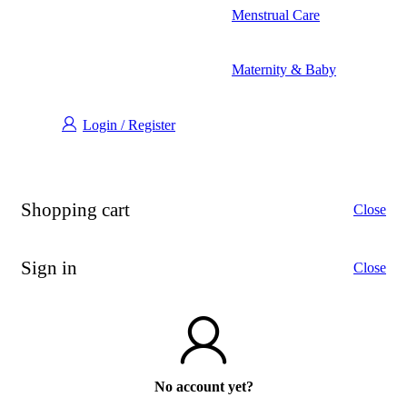
Menstrual Care
Maternity & Baby
Login / Register
Shopping cart
Close
Sign in
Close
No account yet?