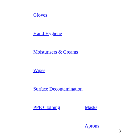
Gloves
Hand Hygiene
Moisturisers & Creams
Wipes
Surface Decontamination
PPE Clothing
Masks
Aprons