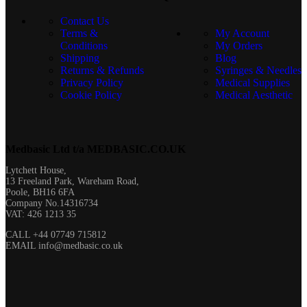
Rating: 5/5
Contact Us
Great
Terms &
My Account
Thu Mar 06 2025 08:29:38 GMT+0000 (Coordinated Universal T
Conditions
My Orders
Shipping
Blog
Returns & Refunds
Syringes & Needles
Privacy Policy
Medical Supplies
Cookie Policy
Medical Aesthetic
Medbasic Ltd t/a MEDBASIC.CO.UK​
Lytchett House,
13 Freeland Park, Wareham Road,
Poole, BH16 6FA
Company No.14316734
VAT: 426 1213 35
CALL +44 07749 715812
EMAIL info@medbasic.co.uk