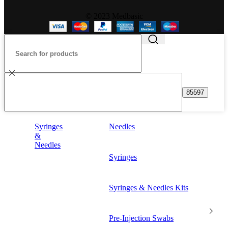
© 2023 Medbasic
Syringes
Needles
&
Needles
Syringes
Syringes & Needles Kits
Pre-Injection Swabs