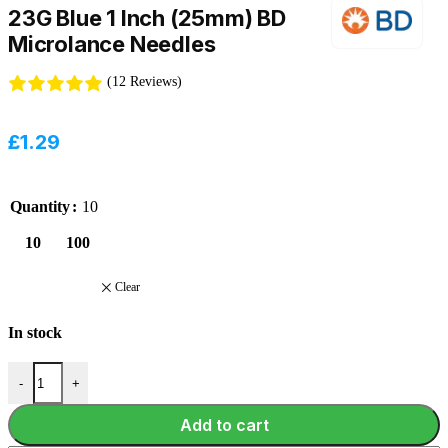
23G Blue 1 Inch (25mm) BD
Microlance Needles
(12 Reviews)
£
1.29
Quantity
10
10
100
Clear
In stock
-
+
Add to cart