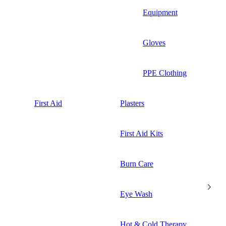
Equipment
Gloves
PPE Clothing
First Aid
Plasters
First Aid Kits
Burn Care
Eye Wash
Hot & Cold Therapy