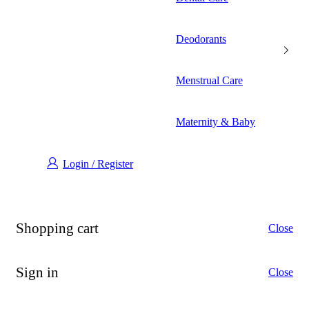
Deodorants
Menstrual Care
Maternity & Baby
Login / Register
Shopping cart
Close
Sign in
Close