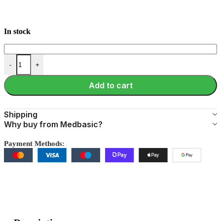
In stock
-
+
Add to cart
Shipping
Why buy from Medbasic?
Payment Methods: