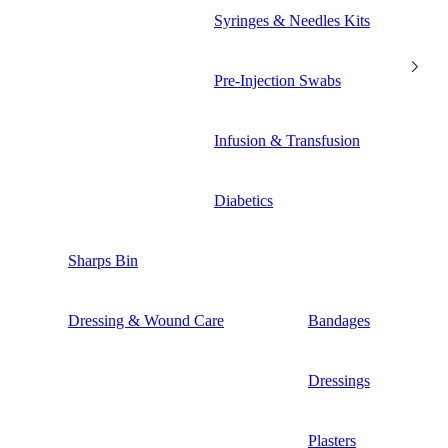
Syringes & Needles Kits
Pre-Injection Swabs
Infusion & Transfusion
Diabetics
Sharps Bin
Dressing & Wound Care
Bandages
Dressings
Plasters