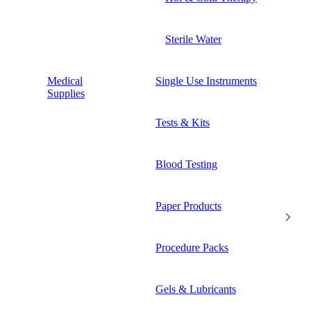
Sterile Water
Medical
Single Use Instruments
Supplies
Tests & Kits
Blood Testing
Paper Products
Procedure Packs
Gels & Lubricants