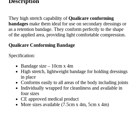
Description
They high stretch capability of
Qualicare conforming
bandages
make them ideal for use on secondary dressings or
as a retention bandage. They conform perfectly to the shape
of the applied area, providing light comfortable compression.
Qualicare Conforming Bandage
Specification:
Bandage size – 10cm x 4m
High stretch, lightweight bandage for holding dressings
in place
Conforms easily to all areas of the body including joints
Individually wrapped for cleanliness and available in
four sizes
CE approved medical product
More sizes available (7.5cm x 4m, 5cm x 4m)