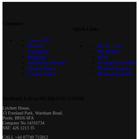
Company
Quick Links
Contact Us
Terms &
My Account
Conditions
My Orders
Shipping
Blog
Returns & Refunds
Syringes & Needles
Privacy Policy
Medical Supplies
Cookie Policy
Medical Aesthetic
Medbasic Ltd t/a MEDBASIC.CO.UK​
Lytchett House,
13 Freeland Park, Wareham Road,
Poole, BH16 6FA
Company No.14316734
VAT: 426 1213 35
CALL +44 07749 715812