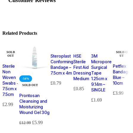
Related Products
SOLD
SOLD O
Steroplast
HSE
3M
OUT
UT
Conforming
Sterile
Micropore
Sterile
Petflex
Bandage –
First Aid
Surgical
Non
Bandage
7.5cm x 4m
Dressing
Tape
Woven
Blue –
Medium
1.25cm x
-54%
Swabs ‑
£
0.79
10cm
9.14m –
SOLD OUT
7.5cm x
£
0.85
SINGLE
£
3.99
7.5cm
Prontosan
£
1.69
Cleansing and
£
2.99
Moisturizing
Wound Gel 30g
£
5.99
£
12.99