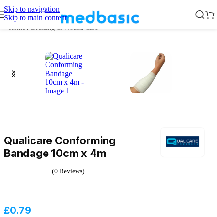
Skip to navigation
Skip to main content
Home
/
Dressing & Wound Care
Qualicare Conforming
Bandage 10cm x 4m
(0 Reviews)
£
0.79