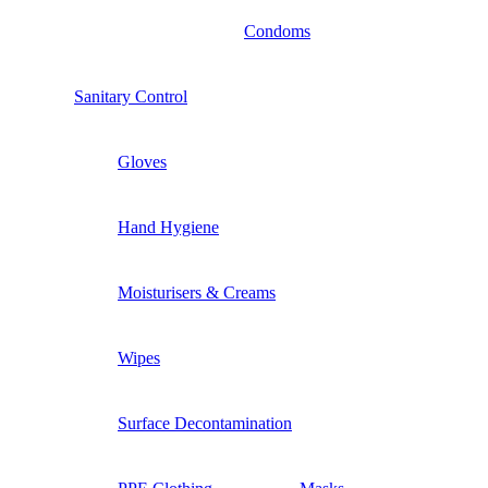
Condoms
Sanitary Control
Gloves
Hand Hygiene
Moisturisers & Creams
Wipes
Surface Decontamination