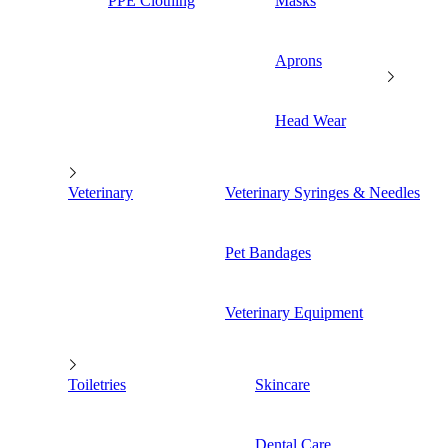
PPE Clothing
Masks
Aprons
Head Wear
Veterinary
Veterinary Syringes & Needles
Pet Bandages
Veterinary Equipment
Toiletries
Skincare
Dental Care