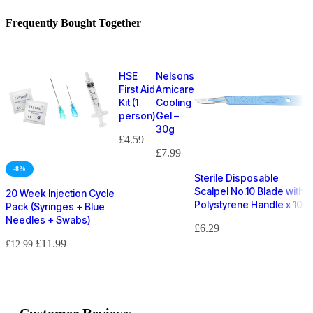
Frequently Bought Together
HSE
Nelsons
First Aid
Arnicare
Kit (1
Cooling
person)
Gel –
30g
£
4.59
£
7.99
-8%
Sterile Disposable
Scalpel No.10 Blade with
20 Week Injection Cycle
Polystyrene Handle x 10
Pack (Syringes + Blue
Needles + Swabs)
£
6.29
£
11.99
£
12.99
Customer Reviews