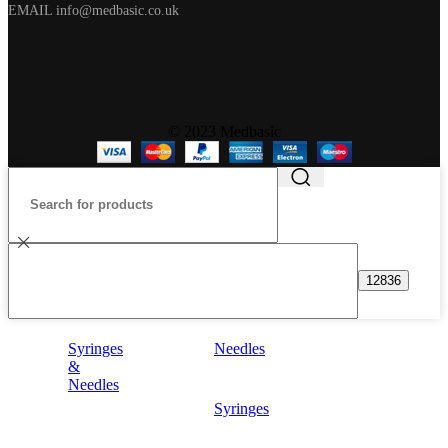
EMAIL info@medbasic.co.uk
© 2023 Medbasic
Syringes
Needles
&
Needles
Syringes