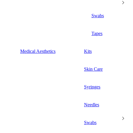
Swabs
Tapes
Medical Aesthetics
Kits
Skin Care
Syringes
Needles
Swabs