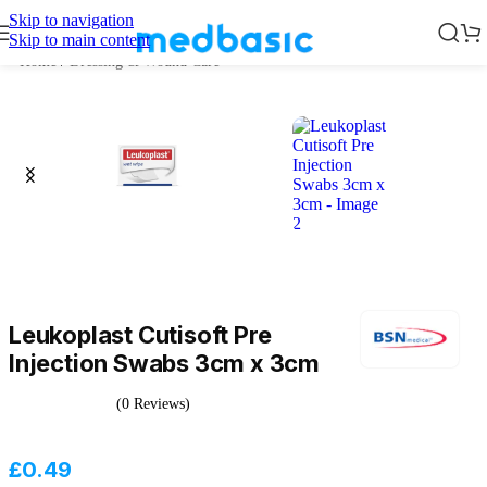
Skip to navigation
Skip to main content
Home
/
Dressing & Wound Care
Leukoplast Cutisoft Pre
Injection Swabs 3cm x 3cm
(0 Reviews)
£
0.49