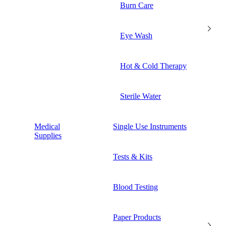
Burn Care
Eye Wash
Hot & Cold Therapy
Sterile Water
Medical
Single Use Instruments
Supplies
Tests & Kits
Blood Testing
Paper Products