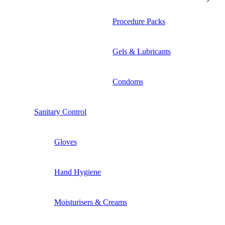
Procedure Packs
Gels & Lubricants
Condoms
Sanitary Control
Gloves
Hand Hygiene
Moisturisers & Creams