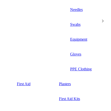
Needles
Swabs
Equipment
Gloves
PPE Clothing
First Aid
Plasters
First Aid Kits