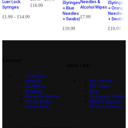
Luer Lock
Needles &
(Syringes
(Syringes
£
16.99
Syringes
Alcohol Wipes
+ Blue
+ Orange
Needles
Needles
£
1.99
–
£
14.99
£
7.99
+ Swabs)
+ Swabs)
£
19.99
£
19.99
Company
Quick Links
Contact Us
Terms &
My Account
Conditions
My Orders
Shipping
Blog
Returns & Refunds
Syringes & Needles
Privacy Policy
Medical Supplies
Cookie Policy
Medical Aesthetic