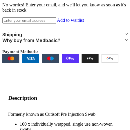
No worries! Enter your email, and we'll let you know as soon as it's
back in stock.
Add to waitlist
Shipping
Why buy from Medbasic?
Payment Methods:
Description
Formerly known as Cutisoft Pre Injection Swab
100 x individually wrapped, single use non-woven
swabs.