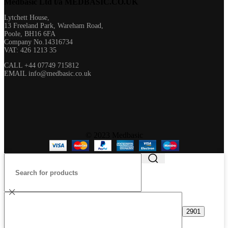
Medbasic Ltd t/a MEDBASIC.CO.UK​
Lytchett House,
13 Freeland Park, Wareham Road,
Poole, BH16 6FA
Company No.14316734
VAT: 426 1213 35
CALL +44 07749 715812
EMAIL info@medbasic.co.uk
© 2023 Medbasic