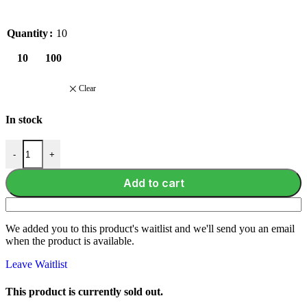
Quantity
10
10
100
Clear
In stock
-
+
Add to cart
We added you to this product's waitlist and we'll send you an email
when the product is available.
Leave Waitlist
This product is currently sold out.