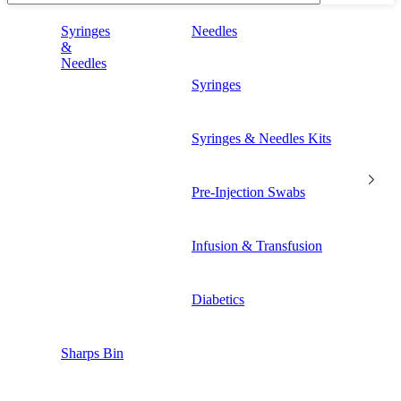
Syringes
Needles
&
Needles
Syringes
Syringes & Needles Kits
Pre-Injection Swabs
Infusion & Transfusion
Diabetics
Sharps Bin