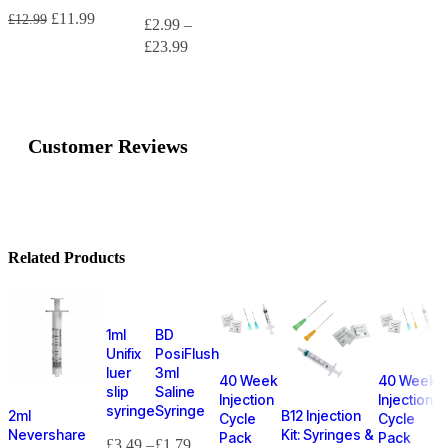
£
11.99
£
12.99
£
2.99
–
£
23.99
Customer Reviews
Related Products
1ml
BD
Unifix
PosiFlush
luer
3ml
40 Week
40 Week
slip
Saline
Injection
Injection
syringe
Syringe
2ml
B12 Injection
Cycle
Cycle
Nevershare
Kit: Syringes &
Pack
Pack
£
3.49
–
£
1.79