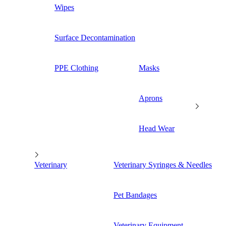
Wipes
Surface Decontamination
PPE Clothing
Masks
Aprons
Head Wear
Veterinary
Veterinary Syringes & Needles
Pet Bandages
Veterinary Equipment