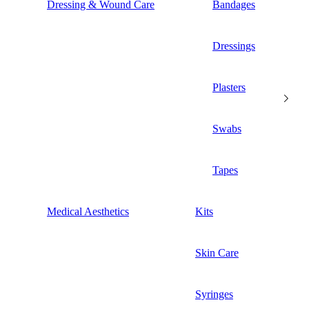
Dressing & Wound Care
Bandages
Dressings
Plasters
Swabs
Tapes
Medical Aesthetics
Kits
Skin Care
Syringes