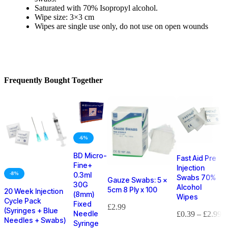
Saturated with 70% Isopropyl alcohol.
Wipe size: 3×3 cm
Wipes are single use only, do not use on open wounds
Frequently Bought Together
-6%
BD Micro-
Fast Aid Pre
Fine+
Injection
-8%
0.3ml
Swabs 70%
Gauze Swabs: 5 x
30G
Alcohol
5cm 8 Ply x 100
20 Week Injection
(8mm)
Wipes
Cycle Pack
Fixed
£
2.99
(Syringes + Blue
Needle
£
0.39
–
£
2.99
Needles + Swabs)
Syringe