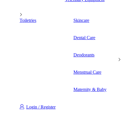
Toiletries
Skincare
Dental Care
Deodorants
Menstrual Care
Maternity & Baby
Login / Register