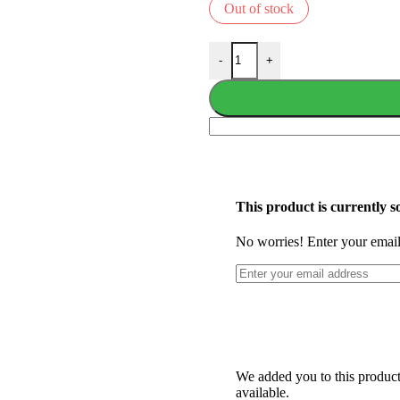
Out of stock
-
+
This product is currently so
No worries! Enter your email,
We added you to this product'
available.