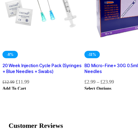
-8%
-11%
20 Week Injection Cycle Pack (Syringes
BD Micro-Fine+ 30G 0.5ml
+ Blue Needles + Swabs)
Needles
£
11.99
£
2.99
–
£
23.99
£
12.99
Add To Cart
Select Options
Customer Reviews