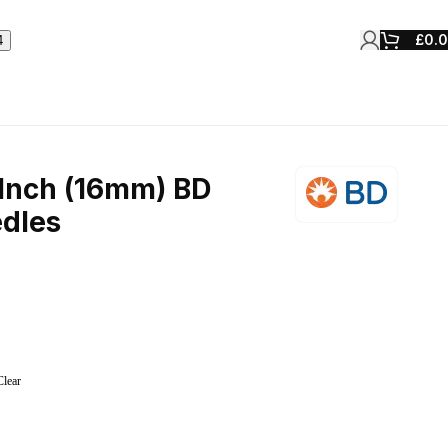
£
0.
Inch (16mm) BD
dles
Clear