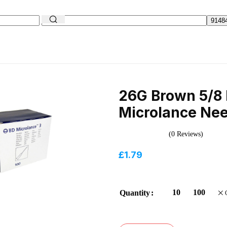
26G Brown 5/8 
Microlance Nee
(0 Reviews)
£
1.79
10
100
Quantity