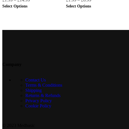
Select Options
Select Options
Company
Contact Us
Terms & Conditions
Shipping
Returns & Refunds
Privacy Policy
Cookie Policy
© 2023 Medbasic