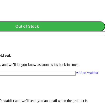
Out of Stock
ld out.
 and we'll let you know as soon as it's back in stock.
Add to waitlist
s waitlist and we'll send you an email when the product is