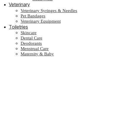
Veterinary
Veterinary Syringes & Needles
Pet Bandages
Veterinary Equipment
Toiletries
Skincare
Dental Care
Deodorants
Menstrual Care
Maternity & Baby