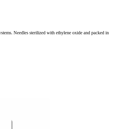
stems. Needles sterilized with ethylene oxide and packed in