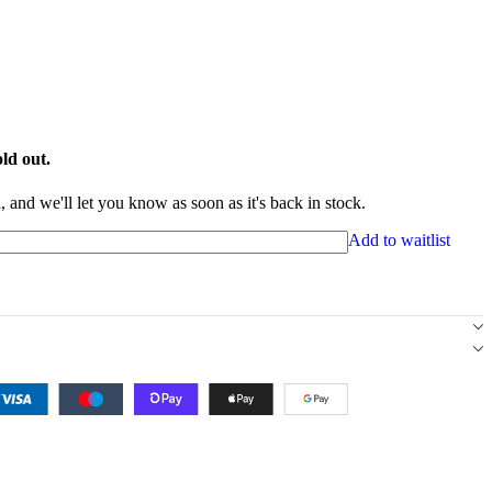
ld out.
 and we'll let you know as soon as it's back in stock.
Add to waitlist