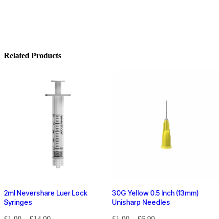
Related Products
2ml Nevershare Luer Lock
30G Yellow 0.5 Inch (13mm)
Syringes
Unisharp Needles
£
1.99
–
£
14.99
£
1.99
–
£
6.99