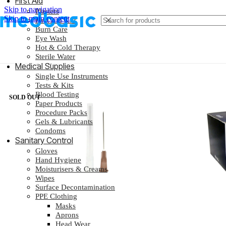
First Aid
Skip to navigation
Plasters
Skip to main content
First Aid Kits
Burn Care
Eye Wash
Hot & Cold Therapy
Sterile Water
Home
/
Syringes & Needles
/
Needles
Medical Supplies
Single Use Instruments
Tests & Kits
Blood Testing
SOLD OUT
Paper Products
Procedure Packs
Gels & Lubricants
Condoms
Sanitary Control
Gloves
Hand Hygiene
Moisturisers & Creams
Wipes
Surface Decontamination
PPE Clothing
Masks
Aprons
Head Wear