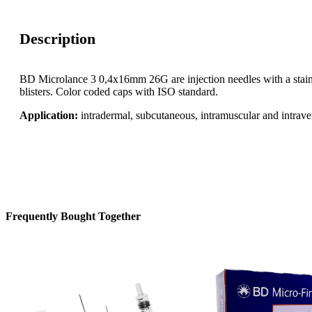
Description
BD Microlance 3 0,4x16mm 26G are injection needles with a stainl
blisters. Color coded caps with ISO standard.
Application:
intradermal, subcutaneous, intramuscular and intrave
Frequently Bought Together