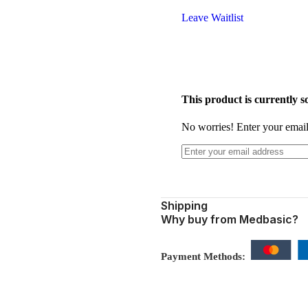
Leave Waitlist
This product is currently so
No worries! Enter your email,
Shipping
Why buy from Medbasic?
Payment Methods: