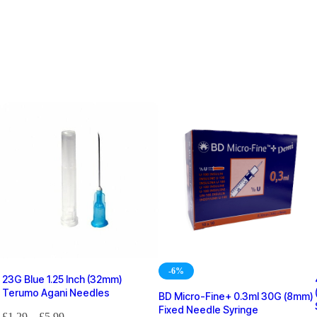
-6%
23G Blue 1.25 Inch (32mm)
Terumo Agani Needles
BD Micro-Fine+ 0.3ml 30G (8mm)
Fixed Needle Syringe
£
1.29
–
£
5.99