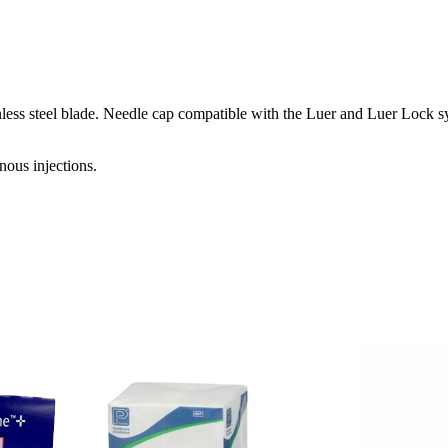
ess steel blade. Needle cap compatible with the Luer and Luer Lock sy
nous injections.