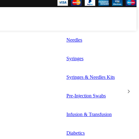
Needles
Syringes
Syringes & Needles Kits
Pre-Injection Swabs
Infusion & Transfusion
Diabetics