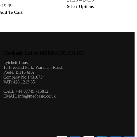
£
19.99
Select Options
Add To Cart
Medbasic Ltd t/a MEDBASIC.CO.UK​
Lytchett House,
13 Freeland Park, Wareham Road,
Poole, BH16 6FA
Company No.14316734
VAT: 426 1213 35
CALL +44 07749 715812
EMAIL info@medbasic.co.uk