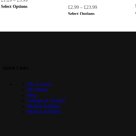
Select Options
£
2.99
–
£
23.99
Select Options
Quick Links
My Account
My Orders
Blog
Syringes & Needles
Medical Supplies
Medical Aesthetic