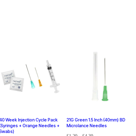
40 Week Injection Cycle Pack
21G Green 1.5 Inch (40mm) BD
(Syringes + Orange Needles +
Microlance Needles
Swabs)
£
1.29
–
£
4.39