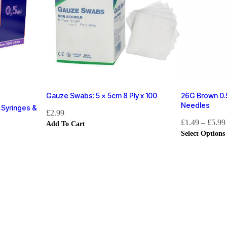
Gauze Swabs: 5 x 5cm 8 Ply x 100
26G Brown 0.5
Needles
 Syringes &
£
2.99
£
1.49
–
£
5.99
Add To Cart
Select Options