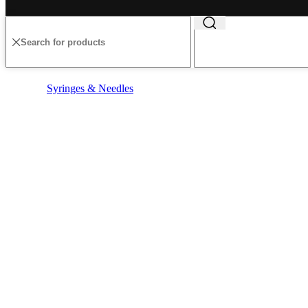
Syringes & Needles