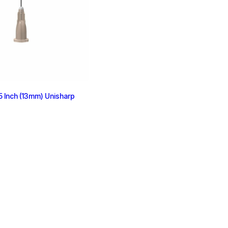
 Inch (13mm) Unisharp