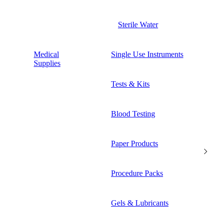
Sterile Water
Medical
Single Use Instruments
Supplies
Tests & Kits
Blood Testing
Paper Products
Procedure Packs
Gels & Lubricants