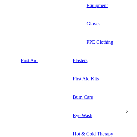
Equipment
Gloves
PPE Clothing
First Aid
Plasters
First Aid Kits
Burn Care
Eye Wash
Hot & Cold Therapy