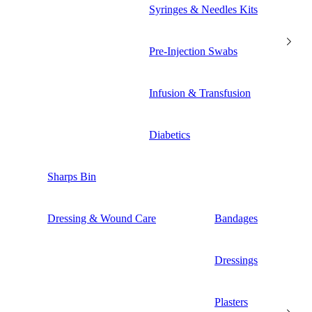
Syringes & Needles Kits
Pre-Injection Swabs
Infusion & Transfusion
Diabetics
Sharps Bin
Dressing & Wound Care
Bandages
Dressings
Plasters