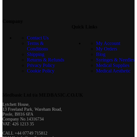
Company
Quick Links
Contact Us
Terms &
My Account
Conditions
My Orders
Shipping
Blog
Returns & Refunds
Syringes & Needles
Privacy Policy
Medical Supplies
Cookie Policy
Medical Aesthetic
Medbasic Ltd t/a MEDBASIC.CO.UK​
Lytchett House,
13 Freeland Park, Wareham Road,
Poole, BH16 6FA
Company No.14316734
VAT: 426 1213 35
CALL +44 07749 715812