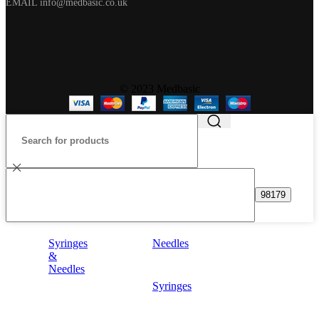
EMAIL info@medbasic.co.uk
© 2023 Medbasic
Syringes
Needles
&
Needles
Syringes