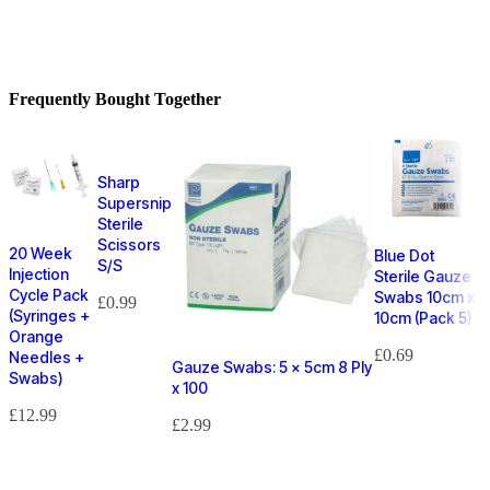
Frequently Bought Together
Sharp
Supersnip
Sterile
Scissors
20 Week
Blue Dot
S/S
Injection
Sterile Gauze
Cycle Pack
Swabs 10cm x
£
0.99
(Syringes +
10cm (Pack 5)
Orange
£
0.69
Needles +
Gauze Swabs: 5 x 5cm 8 Ply
Swabs)
x 100
£
12.99
£
2.99