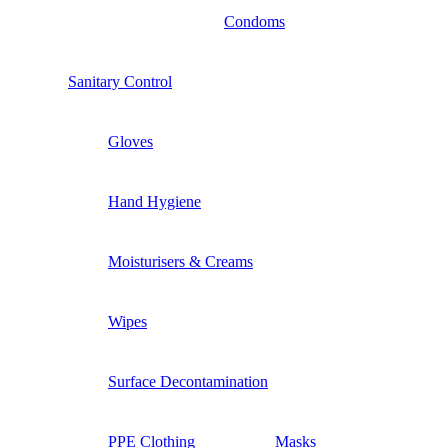
Condoms
Sanitary Control
Gloves
Hand Hygiene
Moisturisers & Creams
Wipes
Surface Decontamination
PPE Clothing
Masks