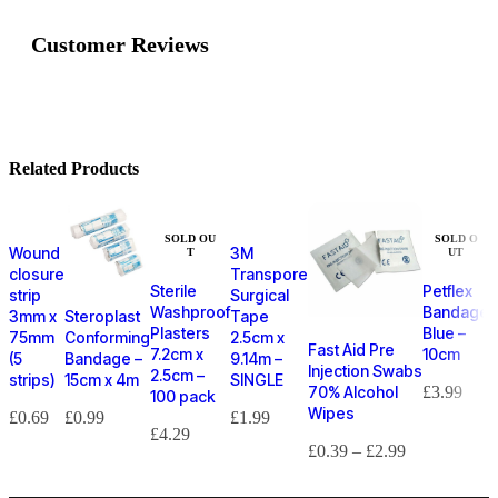
Customer Reviews
Related Products
SOLD OU
SOLD O
Wound
3M
T
UT
closure
Transpore
Sterile
Petflex
strip
Surgical
Washproof
Bandage
3mm x
Steroplast
Tape
Plasters
Blue –
75mm
Conforming
2.5cm x
Fast Aid Pre
7.2cm x
10cm
(5
Bandage –
9.14m –
Injection Swabs
2.5cm –
strips)
15cm x 4m
SINGLE
70% Alcohol
£
3.99
100 pack
Wipes
£
0.69
£
0.99
£
1.99
£
4.29
£
0.39
–
£
2.99