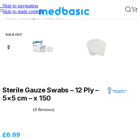
Skip to navigation
Skip to main content
Home
/
Dressing & Wound Care
SOLD OUT
Sterile Gauze Swabs – 12 Ply –
5×5 cm – x 150
(0 Reviews)
£
6.99