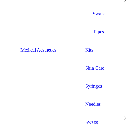
Swabs
Tapes
Medical Aesthetics
Kits
Skin Care
Syringes
Needles
Swabs