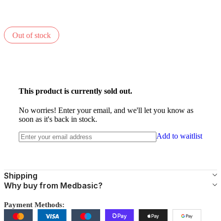
Out of stock
This product is currently sold out.
No worries! Enter your email, and we'll let you know as
soon as it's back in stock.
Add to waitlist
Shipping
Why buy from Medbasic?
Payment Methods: