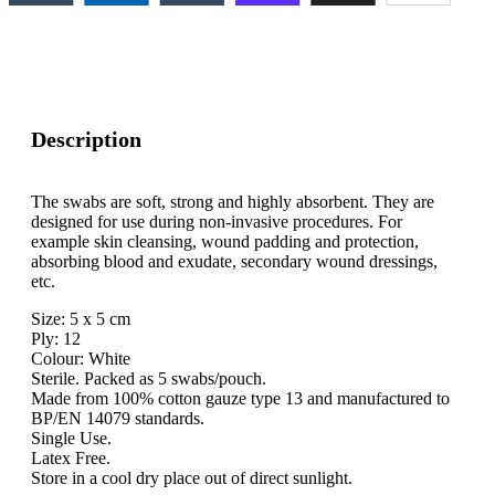
Description
The swabs are soft, strong and highly absorbent. They are
designed for use during non-invasive procedures. For
example skin cleansing, wound padding and protection,
absorbing blood and exudate, secondary wound dressings,
etc.
Size: 5 x 5 cm
Ply: 12
Colour: White
Sterile. Packed as 5 swabs/pouch.
Made from 100% cotton gauze type 13 and manufactured to
BP/EN 14079 standards.
Single Use.
Latex Free.
Store in a cool dry place out of direct sunlight.