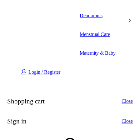
Deodorants
Menstrual Care
Maternity & Baby
Login / Register
Shopping cart
Close
Sign in
Close