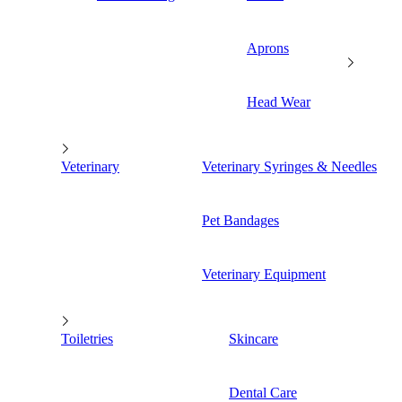
Aprons
Head Wear
Veterinary
Veterinary Syringes & Needles
Pet Bandages
Veterinary Equipment
Toiletries
Skincare
Dental Care